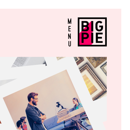
M
E
N
U