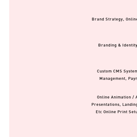
Brand Strategy, Onlin
Branding & Identit
Custom CMS Systems,
Management, Paym
Online Animation / 
Presentations, Landin
Etc Online Print Set