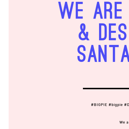
We are 
& Des
Santa
#BIGPIE #bigpie #
We a