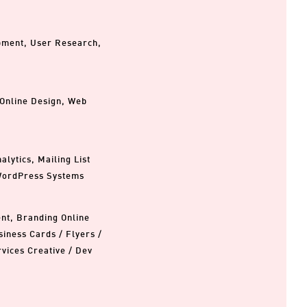
opment, User Research,
 Online Design, Web
lytics, Mailing List
WordPress Systems
ent, Branding Online
iness Cards / Flyers /
rvices Creative / Dev