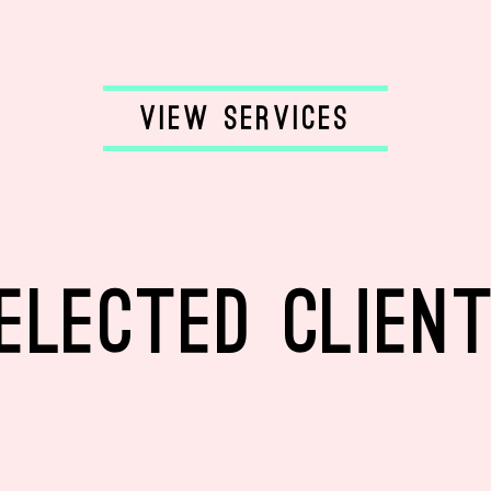
ELECTED CLIEN