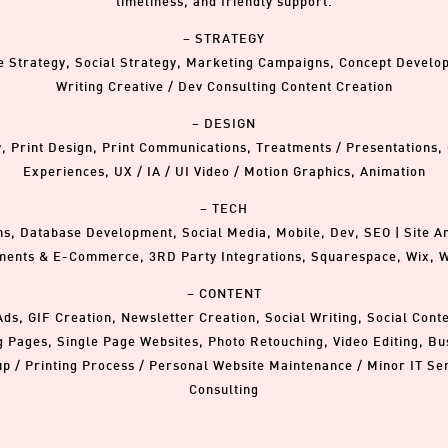
timeliness, and friendly support.
– STRATEGY
e Strategy, Social Strategy, Marketing Campaigns, Concept Devel
Writing Creative / Dev Consulting Content Creation
– DESIGN
y, Print Design, Print Communications, Treatments / Presentations,
Experiences, UX / IA / UI Video / Motion Graphics, Animation
– TECH
 Database Development, Social Media, Mobile, Dev, SEO | Site Ana
ents & E-Commerce, 3RD Party Integrations, Squarespace, Wix, 
– CONTENT
Ads, GIF Creation, Newsletter Creation, Social Writing, Social Cont
g Pages, Single Page Websites, Photo Retouching, Video Editing, Bus
up / Printing Process / Personal Website Maintenance / Minor IT Se
Consulting