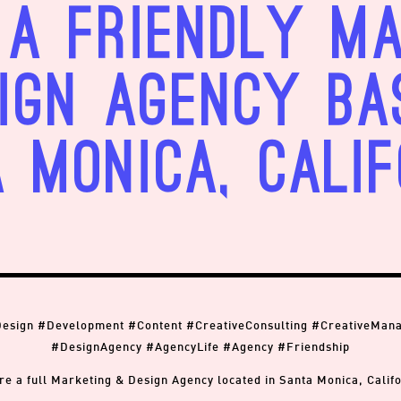
a friendly M
ign Agency ba
 Monica, Calif
Design #Development #Content #CreativeConsulting #CreativeMan
#DesignAgency #AgencyLife #Agency #Friendship
re a full Marketing & Design Agency located in Santa Monica, Califo