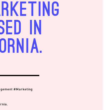
arketing
sed in
ornia.
agement #Marketing
rnia.