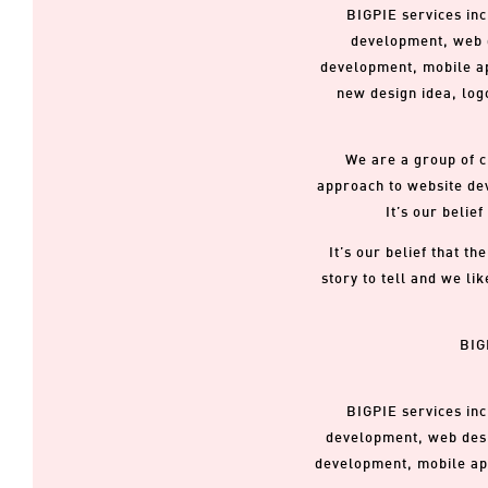
BIGPIE services inc
development, web d
development, mobile app
new design idea, logo
We are a group of c
approach to website dev
It’s our belie
It’s our belief that t
story to tell and we li
BIG
BIGPIE services inc
development, web desi
development, mobile app