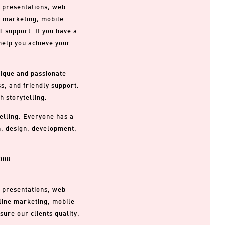
, presentations, web
, marketing, mobile
T support. If you have a
 help you achieve your
nique and passionate
s, and friendly support.
h storytelling.
telling. Everyone has a
on, design, development,
008.
, presentations, web
line marketing, mobile
ure our clients quality,