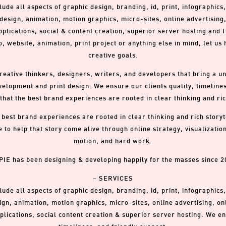
lude all aspects of graphic design, branding, id, print, infographics
esign, animation, motion graphics, micro-sites, online advertising
lications, social & content creation, superior server hosting and I
, website, animation, print project or anything else in mind, let us
creative goals.
reative thinkers, designers, writers, and developers that bring a u
elopment and print design. We ensure our clients quality, timelines
f that the best brand experiences are rooted in clear thinking and ric
he best brand experiences are rooted in clear thinking and rich story
ke to help that story come alive through online strategy, visualizati
motion, and hard work.
PIE has been designing & developing happily for the masses since 2
– SERVICES
lude all aspects of graphic design, branding, id, print, infographics
gn, animation, motion graphics, micro-sites, online advertising, on
lications, social content creation & superior server hosting. We ens