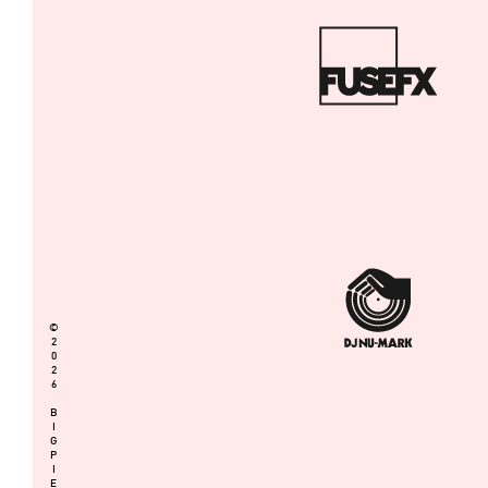
©
2
0
2
6
B
I
G
P
I
E